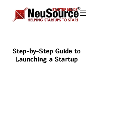
Step-by-Step Guide to
Launching a Startup