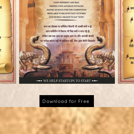
Download for Free