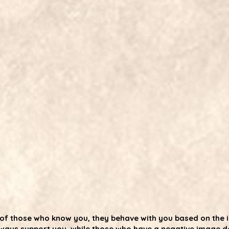
es of those who know you, they behave with you based on the
ways support you, while those who have a negative image do