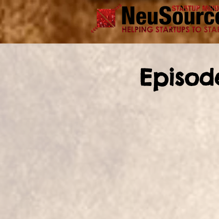
Episod