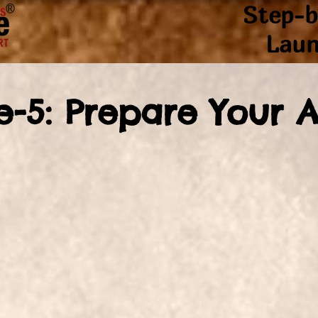
Step-b
Laun
e-5: Prepare Your 