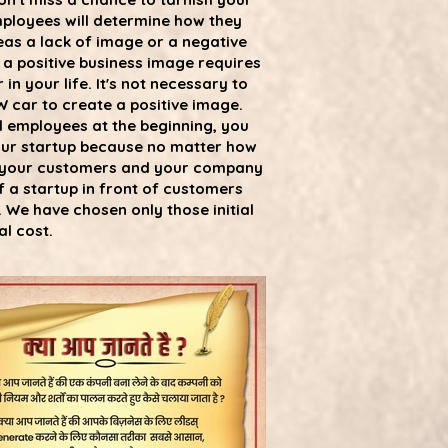
employees will determine how they
eas a lack of image or a negative
 a positive business image requires
n your life. It's not necessary to
 car to create a positive image.
nd employees at the beginning, you
 your startup because no matter how
il your customers and your company
f a startup in front of customers
 We have chosen only those initial
l cost.