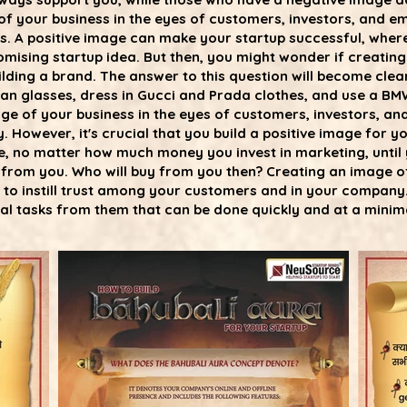
 of your business in the eyes of customers, investors, and 
ss. A positive image can make your startup successful, wher
mising startup idea. But then, you might wonder if creating
lding a brand. The answer to this question will become clear i
n glasses, dress in Gucci and Prada clothes, and use a BMW
age of your business in the eyes of customers, investors, a
. However, it's crucial that you build a positive image for
e, no matter how much money you invest in marketing, unt
y from you. Who will buy from you then? Creating an image o
d to instill trust among your customers and in your company.
al tasks from them that can be done quickly and at a minima