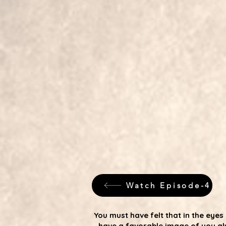
Watch Episode-4
You must have felt that in the ey
have a favorable image of you al