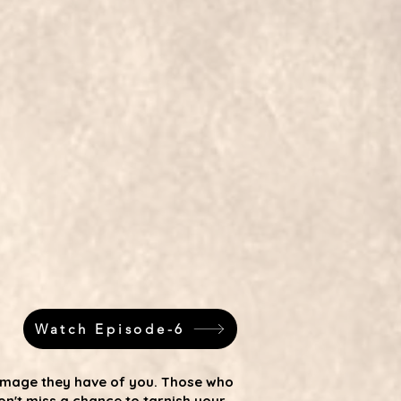
Watch Episode-6
 image they have of you. Those who
n't miss a chance to tarnish your