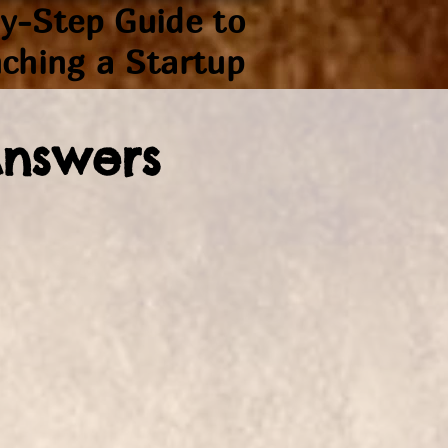
y-Step Guide to
ching a Startup
Answers