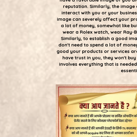
reputation. Similarly, the image
interact with you or your busine
image can severely affect your pro
a lot of money, somewhat like bui
wear a Rolex watch, wear Ray-Ba
Similarly, to establish a good im
don't need to spend a lot of money
good your products or services ar
have trust in you, they won't bu
involves everything that is neede
essenti